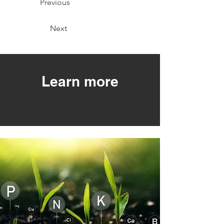
Previous
Next
Learn more