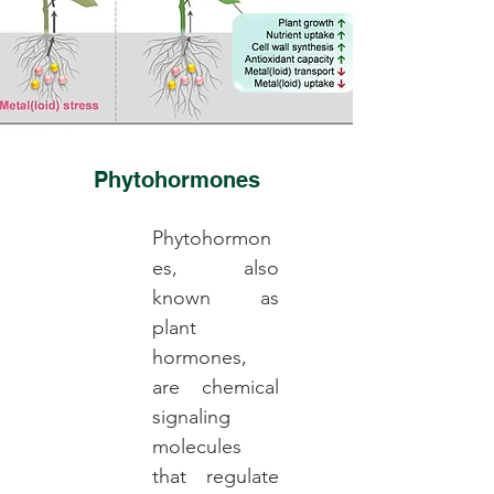
Phytohormones
Phytohormon
es, also
known as
plant
hormones,
are chemical
signaling
molecules
that regulate