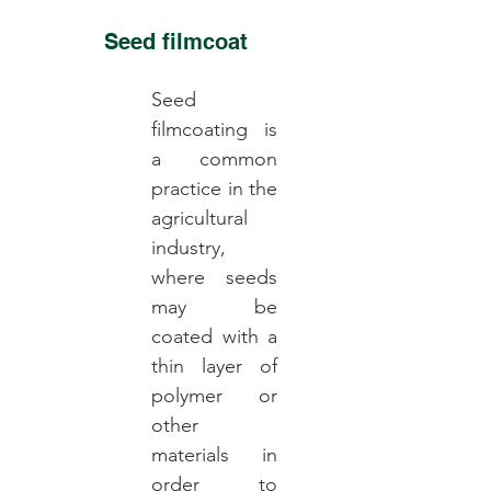
Seed filmcoat
Seed
filmcoating is
a common
practice in the
agricultural
industry,
where seeds
may be
coated with a
thin layer of
polymer or
other
materials in
order to