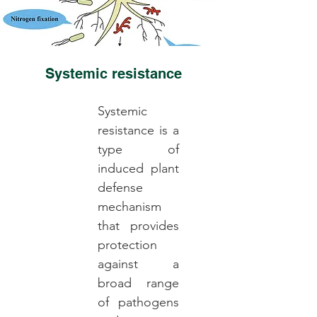
Systemic resistance
Systemic
resistance is a
type of
induced plant
defense
mechanism
that provides
protection
against a
broad range
of pathogens