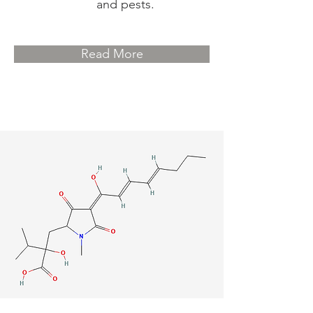
and pests.
Read More