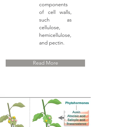
components
of cell walls,
such as
cellulose,
hemicellulose,
and pectin.
Read More