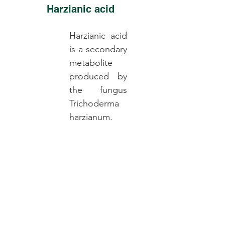
Harzianic acid
Harzianic acid
is a secondary
metabolite
produced by
the fungus
Trichoderma
harzianum.
Read More