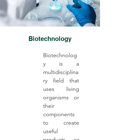
Biotechnology
Biotechnolog
y is a
multidisciplina
ry field that
uses living
organisms or
their
components
to create
useful
products or