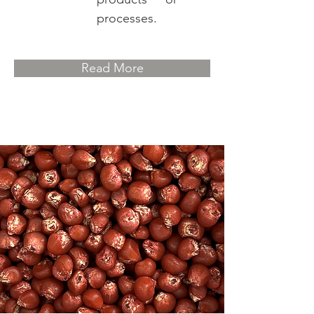
processes.
Read More