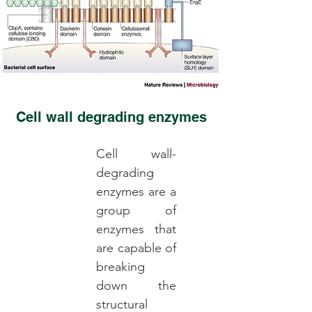
Cell wall degrading enzymes
Cell wall-
degrading
enzymes are a
group of
enzymes that
are capable of
breaking
down the
structural