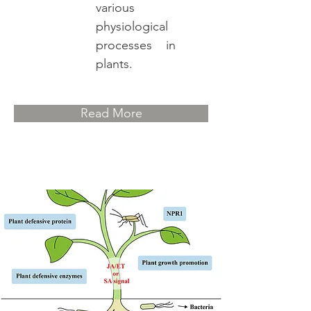
various
physiological
processes in
plants.
Read More