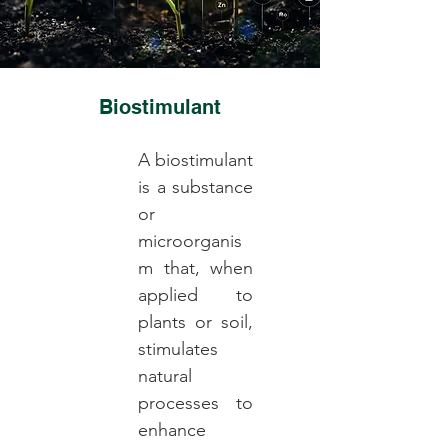
Biostimulant
A biostimulant
is a substance
or
microorganis
m that, when
applied to
plants or soil,
stimulates
natural
processes to
enhance