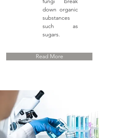
fungi break
down organic
substances
such as
sugars.
Read More