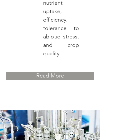
nutrient
uptake,
efficiency,
tolerance to
abiotic stress,
and crop
quality.
Read More