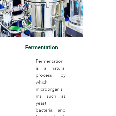
Fermentation
Fermentation
is a natural
process by
which
microorganis
ms such as
yeast,
bacteria, and