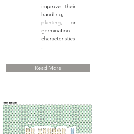
improve their
handling,
planting, or
germination
characteristics
.
Read More