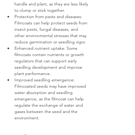
handle and plant, as they are less likely 
to clump or stick together.
Protection from pests and diseases: 
Filmcoats can help protect seeds from 
insect pests, fungal diseases, and 
other environmental stresses that may 
reduce germination or seedling vigor.
Enhanced nutrient uptake: Some 
filmcoats contain nutrients or growth 
regulators that can support early 
seedling development and improve 
plant performance.
Improved seedling emergence: 
Filmcoated seeds may have improved 
water absorption and seedling 
emergence, as the filmcoat can help 
regulate the exchange of water and 
gases between the seed and the 
environment.