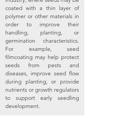
coated with a thin layer of
polymer or other materials in
order to improve their
handling, planting, or
germination characteristics.
For example, seed
filmcoating may help protect
seeds from pests and
diseases, improve seed flow
during planting, or provide
nutrients or growth regulators
to support early seedling
development.