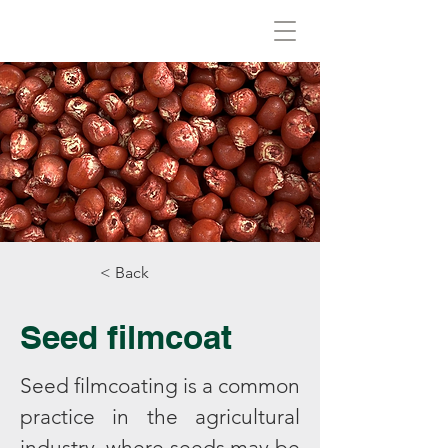
Biovirid
< Back
Seed filmcoat
Seed filmcoating is a common
practice in the agricultural
industry, where seeds may be