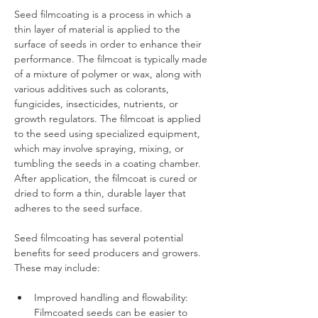
Seed filmcoating is a process in which a 
thin layer of material is applied to the 
surface of seeds in order to enhance their 
performance. The filmcoat is typically made 
of a mixture of polymer or wax, along with 
various additives such as colorants, 
fungicides, insecticides, nutrients, or 
growth regulators. The filmcoat is applied 
to the seed using specialized equipment, 
which may involve spraying, mixing, or 
tumbling the seeds in a coating chamber. 
After application, the filmcoat is cured or 
dried to form a thin, durable layer that 
adheres to the seed surface.
Seed filmcoating has several potential 
benefits for seed producers and growers. 
These may include:
Improved handling and flowability: 
Filmcoated seeds can be easier to 