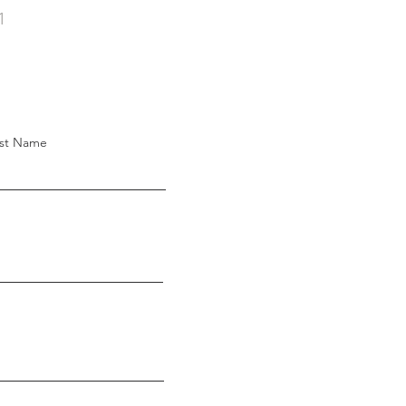
1
st Name