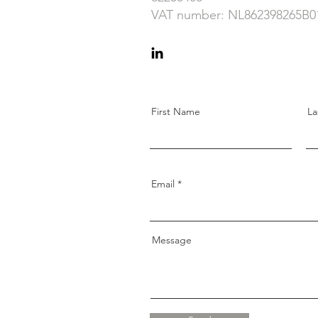
VAT number: NL862398265B0
First Name
La
Email
Message