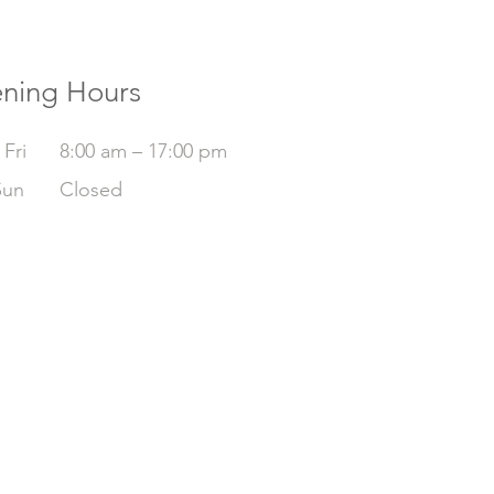
ning Hours
Fri
8:00 am – 17:00 pm
Sun
Closed