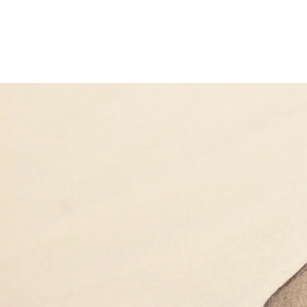
Biovirid
Home
Prod