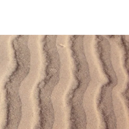
Log In
Privacy Policy