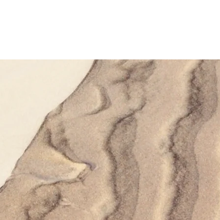
ucts
Library
Calculators
About Us