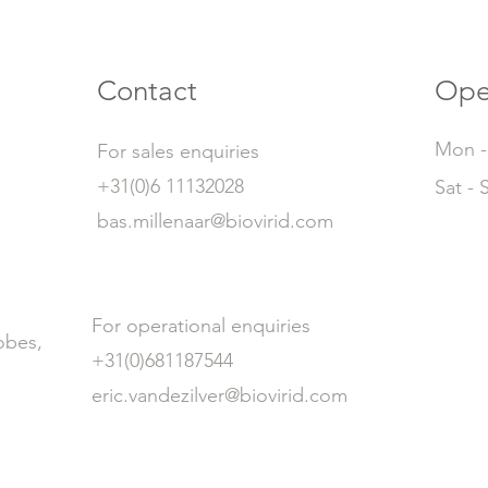
Contact
Ope
Mon - 
For sales enquiries
+31(0)6 11132028
Sat - 
bas.millenaar@biovirid.com
For operational enquiries
obes,
+31(0)681187544
eric.vandezilver@biovirid.com