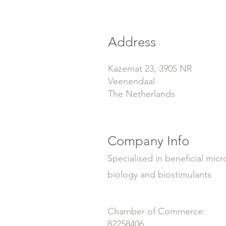
Address
Kazemat 23, 3905 NR
Veenendaal
The Netherlands
Company Info
Specialised in beneficial micr
biology and biostimulants
Chamber of Commerce:
82258406