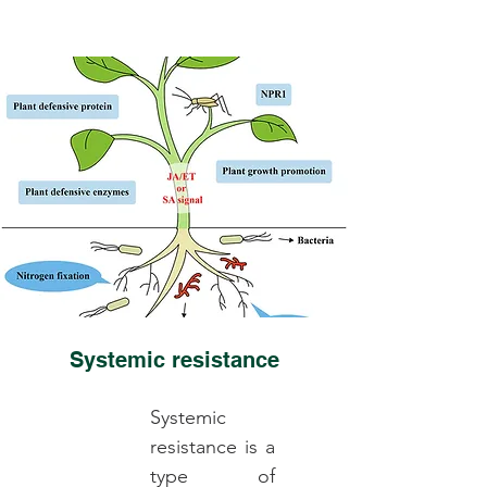
Systemic resistance
Systemic
resistance is a
type of