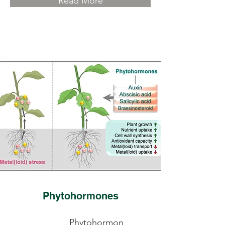
Read More
Phytohormones
Phytohormon