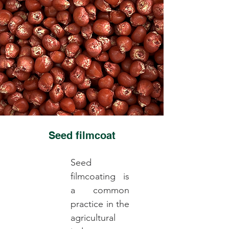
Seed filmcoat
Seed
filmcoating is
a common
practice in the
agricultural