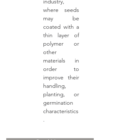
industry,
where seeds
may be
coated with a
thin layer of
polymer or
other
materials in
order to
improve their
handling,
planting, or
germination
characteristics
.