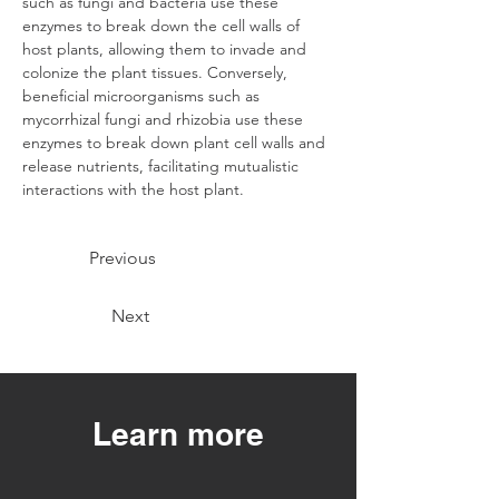
such as fungi and bacteria use these 
enzymes to break down the cell walls of 
host plants, allowing them to invade and 
colonize the plant tissues. Conversely, 
beneficial microorganisms such as 
mycorrhizal fungi and rhizobia use these 
enzymes to break down plant cell walls and 
release nutrients, facilitating mutualistic 
interactions with the host plant.
Previous
Next
Learn more