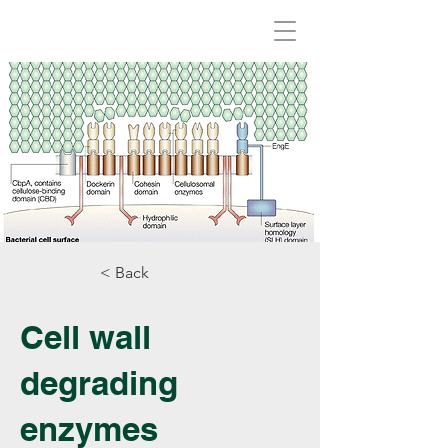
Biovirid
< Back
Cell wall
degrading
enzymes