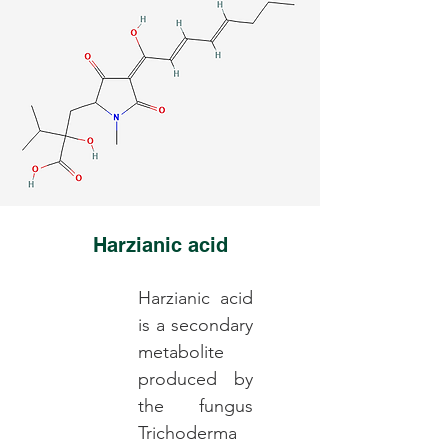
Harzianic acid
Harzianic acid
is a secondary
metabolite
produced by
the fungus
Trichoderma