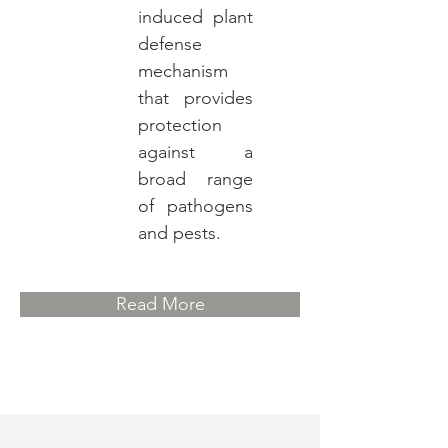
induced plant
defense
mechanism
that provides
protection
against a
broad range
of pathogens
and pests.
Read More