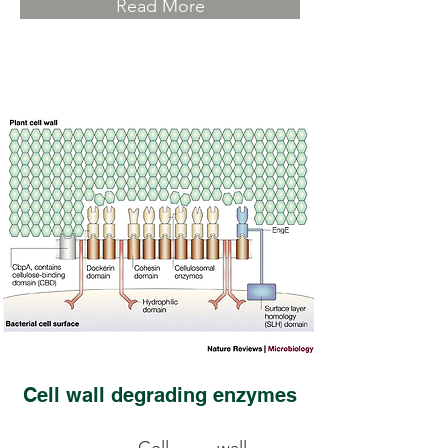
Read More
Cell wall degrading enzymes