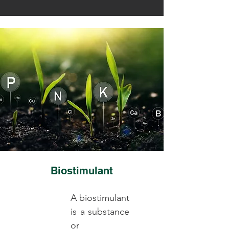
Biostimulant
A biostimulant
is a substance
or