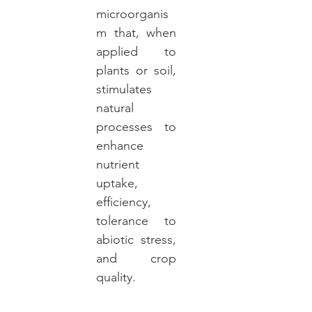
microorganis
m that, when
applied to
plants or soil,
stimulates
natural
processes to
enhance
nutrient
uptake,
efficiency,
tolerance to
abiotic stress,
and crop
quality.