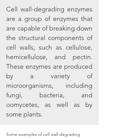
Cell wall-degrading enzymes
are a group of enzymes that
are capable of breaking down
the structural components of
cell walls, such as cellulose,
hemicellulose, and pectin.
These enzymes are produced
by a variety of
microorganisms, including
fungi, bacteria, and
oomycetes, as well as by
some plants.
Some examples of cell wall-degrading 