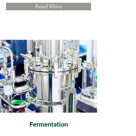
Read More
Fermentation