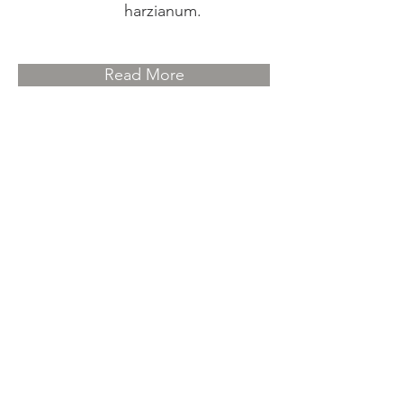
harzianum.
Read More