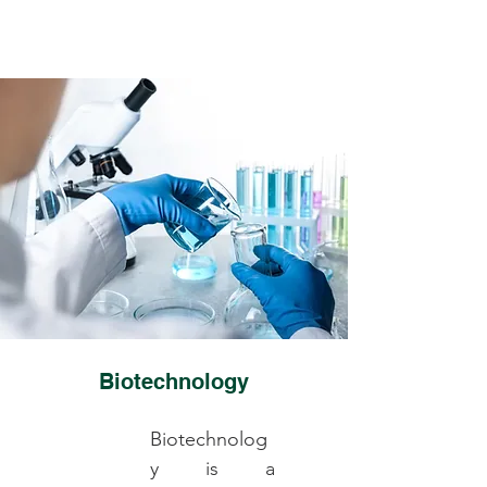
Biotechnology
Biotechnolog
y is a