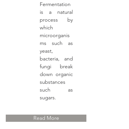
Fermentation
is a natural
process by
which
microorganis
ms such as
yeast,
bacteria, and
fungi break
down organic
substances
such as
sugars.
Read More