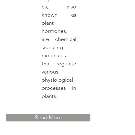
es, also
known as
plant
hormones,
are chemical
signaling
molecules
that regulate
various
physiological
processes in
plants.
Read More