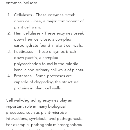
enzymes include:
Cellulases - These enzymes break 
down cellulose, a major component of 
plant cell walls.
Hemicellulases - These enzymes break 
down hemicellulose, a complex 
carbohydrate found in plant cell walls.
Pectinases - These enzymes break 
down pectin, a complex 
polysaccharide found in the middle 
lamella and primary cell walls of plants.
Proteases - Some proteases are 
capable of degrading the structural 
proteins in plant cell walls.
Cell wall-degrading enzymes play an 
important role in many biological 
processes, such as plant-microbe 
interactions, symbiosis, and pathogenesis. 
For example, pathogenic microorganisms 