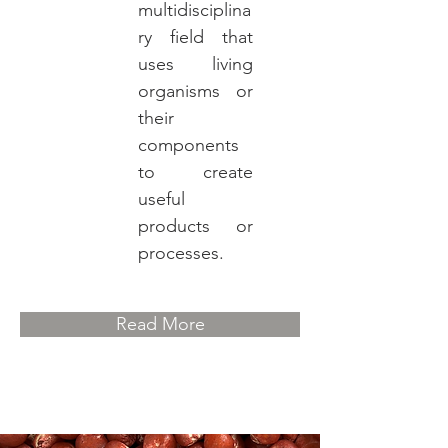
multidisciplina
ry field that
uses living
organisms or
their
components
to create
useful
products or
processes.
Read More