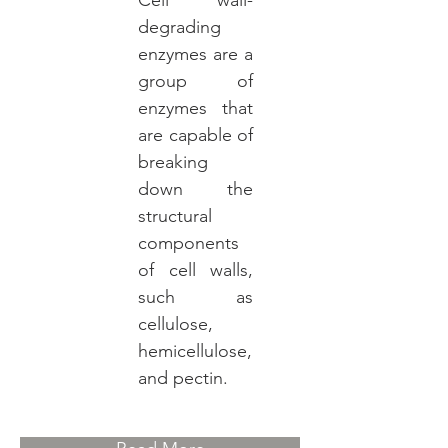
Cell wall-
degrading
enzymes are a
group of
enzymes that
are capable of
breaking
down the
structural
components
of cell walls,
such as
cellulose,
hemicellulose,
and pectin.