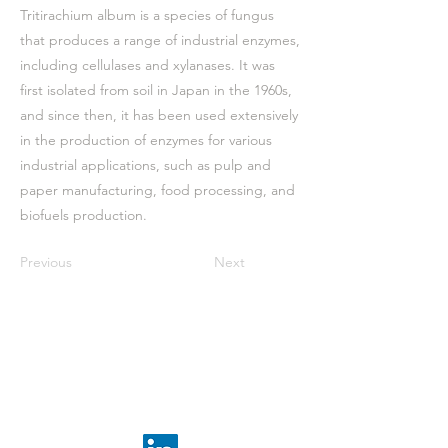
Tritirachium album is a species of fungus
that produces a range of industrial enzymes,
including cellulases and xylanases. It was
first isolated from soil in Japan in the 1960s,
and since then, it has been used extensively
in the production of enzymes for various
industrial applications, such as pulp and
paper manufacturing, food processing, and
biofuels production.
Previous
Next
Receive the latest news
subscribe to our
newsletter