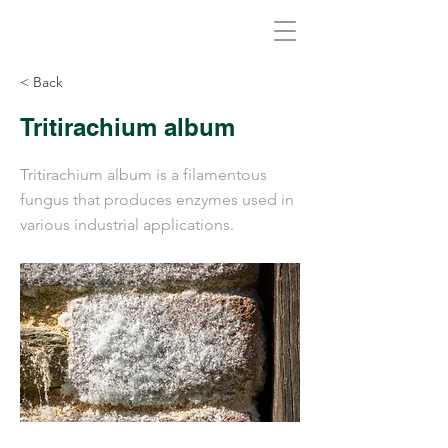
Biovirid
< Back
Tritirachium album
Tritirachium album is a filamentous
fungus that produces enzymes used in
various industrial applications.