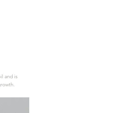
Log In
Privacy Policy
l and is
growth.