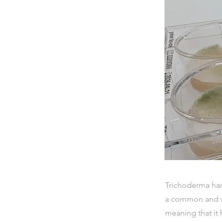
Trichoderma har
a common and wi
meaning that it 