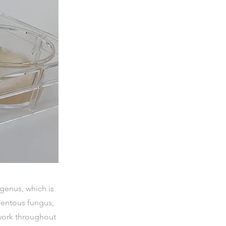
genus, which is
mentous fungus,
twork throughout