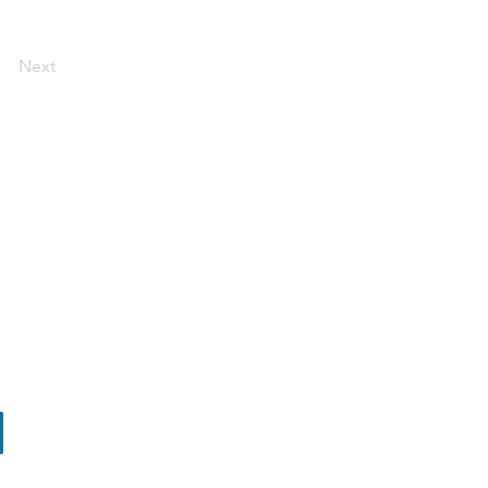
Next
ut Biovirid
ners
tact
s and Conditions Sales