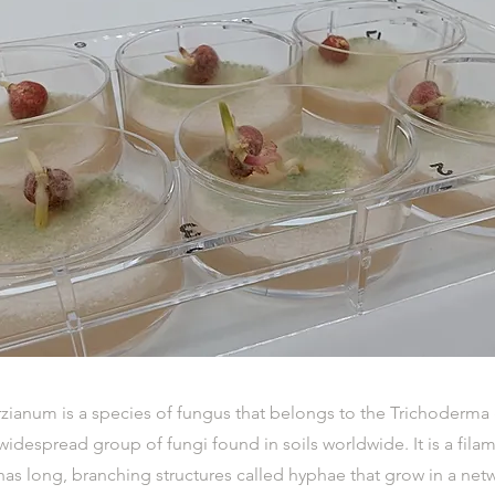
zianum is a species of fungus that belongs to the Trichoderma 
despread group of fungi found in soils worldwide. It is a fila
has long, branching structures called hyphae that grow in a ne