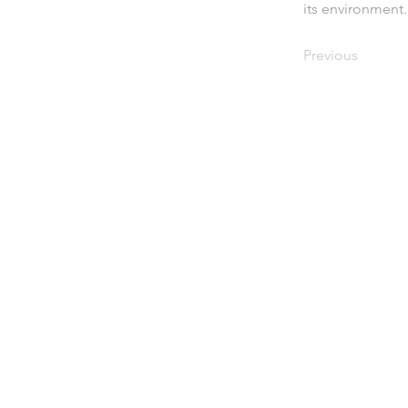
its environment.
Previous
eive the latest
ws subscribe to
 newsletter
Signup here