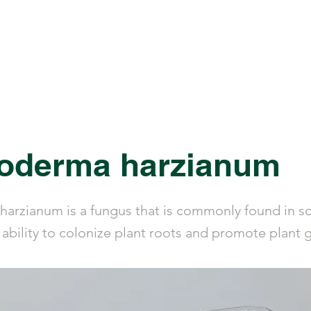
ucts
Library
Calculators
About Us
hoderma harzianum
harzianum is a fungus that is commonly found in soi
 ability to colonize plant roots and promote plant 