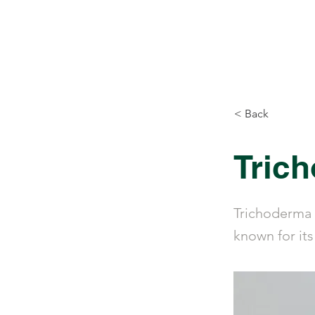
Biovirid
Home
Prod
< Back
Tric
Trichoderma 
known for its