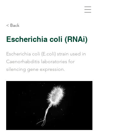
Biovirid
< Back
Escherichia coli (RNAi)
Escherichia coli (E.coli) strain used in
Caenorhabditis laboratories for
silencing gene expression.