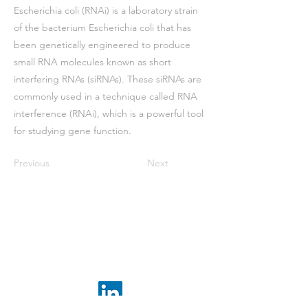
Escherichia coli (RNAi) is a laboratory strain
of the bacterium Escherichia coli that has
been genetically engineered to produce
small RNA molecules known as short
interfering RNAs (siRNAs). These siRNAs are
commonly used in a technique called RNA
interference (RNAi), which is a powerful tool
for studying gene function.
Previous
Next
Receive the latest news
subscribe to our
newsletter