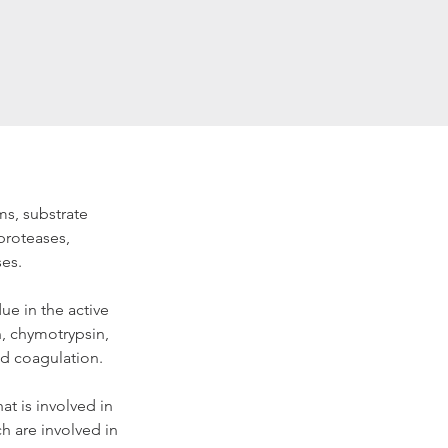
ms, substrate 
proteases, 
ses.
ue in the active 
n, chymotrypsin, 
od coagulation.
at is involved in 
 are involved in 