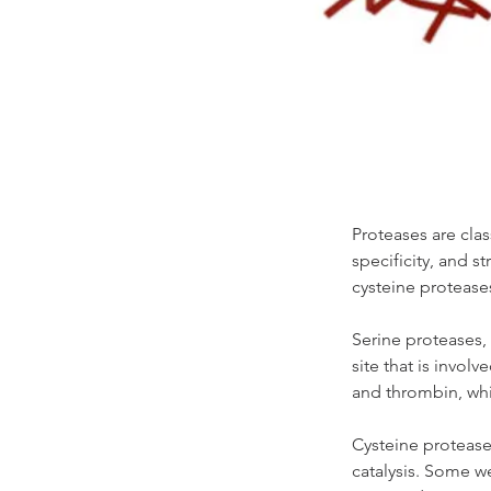
Proteases are clas
specificity, and s
cysteine protease
Serine proteases, 
site that is invol
and thrombin, whi
Cysteine proteases
catalysis. Some w