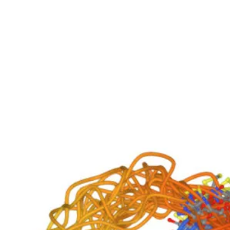
Biovirid
Home