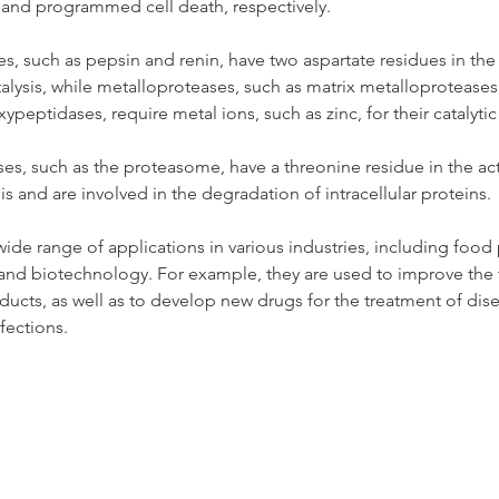
 and programmed cell death, respectively.
s, such as pepsin and renin, have two aspartate residues in the a
talysis, while metalloproteases, such as matrix metalloproteases
eptidases, require metal ions, such as zinc, for their catalytic a
s, such as the proteasome, have a threonine residue in the activ
sis and are involved in the degradation of intracellular proteins.
ide range of applications in various industries, including food
and biotechnology. For example, they are used to improve the 
ducts, as well as to develop new drugs for the treatment of dise
nfections.