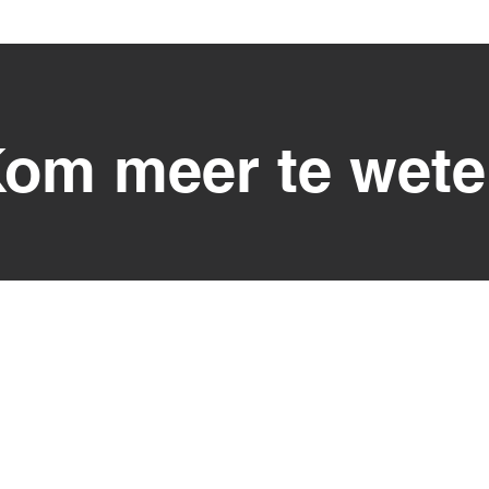
om meer te wet