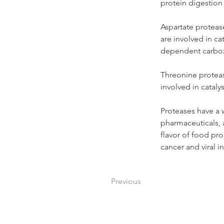
protein digestion
Aspartate protease
are involved in ca
dependent carboxyp
Threonine protease
involved in cataly
Proteases have a w
pharmaceuticals, 
flavor of food pro
cancer and viral i
Previous