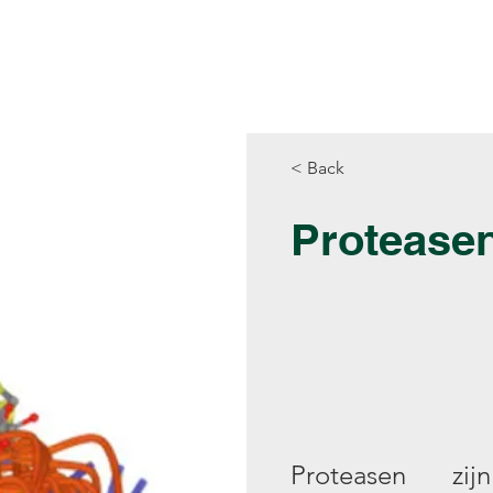
Producten
Library
Rekentools
< Back
Protease
Proteasen zi