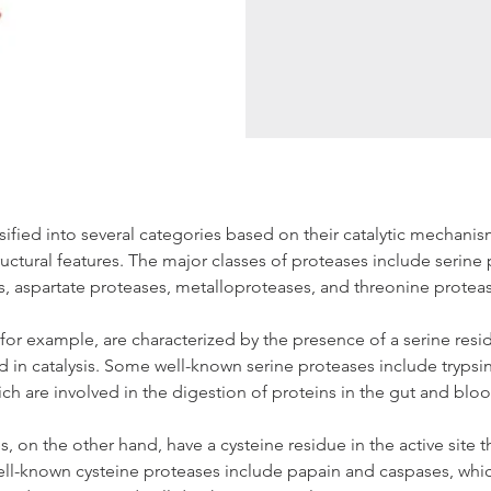
sified into several categories based on their catalytic mechanis
tructural features. The major classes of proteases include serine 
s, aspartate proteases, metalloproteases, and threonine protea
for example, are characterized by the presence of a serine resid
ved in catalysis. Some well-known serine proteases include trypsi
ch are involved in the digestion of proteins in the gut and blo
, on the other hand, have a cysteine residue in the active site th
ell-known cysteine proteases include papain and caspases, which