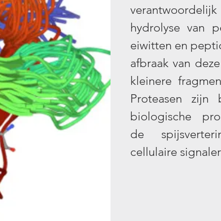
verantwoordel
hydrolyse van p
eiwitten en pepti
afbraak van dez
kleinere fragme
Proteasen zijn 
biologische pr
de spijsverteri
cellulaire signale