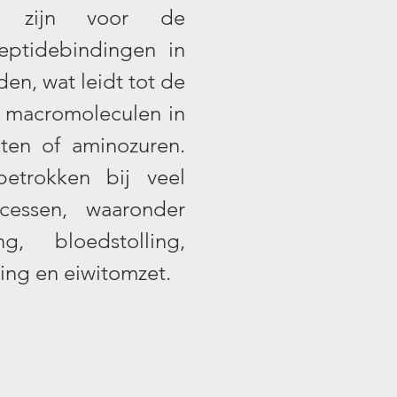
ijk zijn voor de
eptidebindingen in
den, wat leidt tot de
e macromoleculen in
nten of aminozuren.
betrokken bij veel
ocessen, waaronder
ng, bloedstolling,
ring en eiwitomzet.