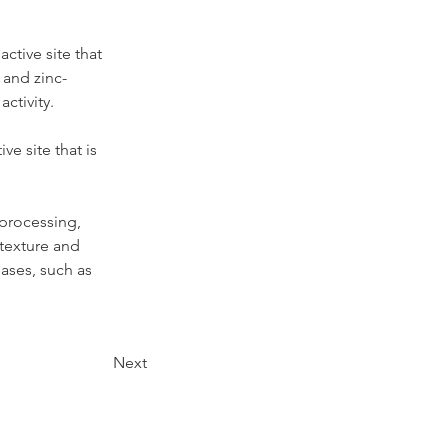
ctive site that 
 and zinc-
ctivity.
e site that is 
 processing, 
texture and 
ases, such as 
Next