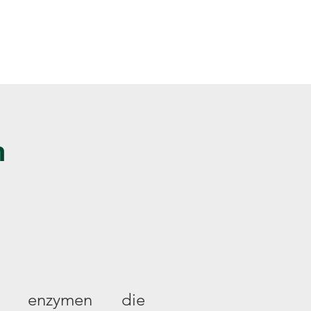
Inlogg
Over ons
n
jn enzymen die